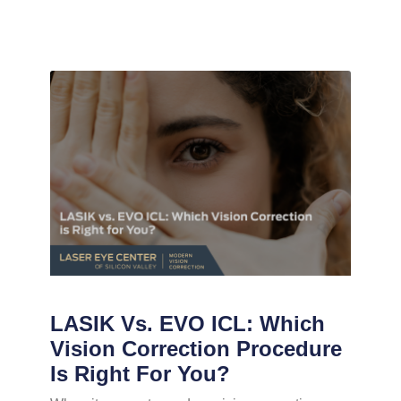
LASIK Vs. EVO ICL: Which
Vision Correction Procedure
Is Right For You?