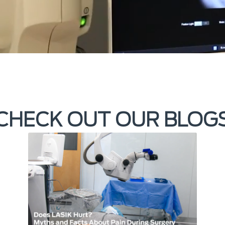
CHECK OUT OUR BLOG