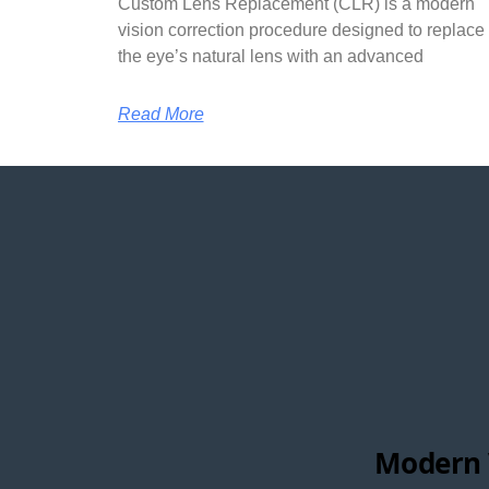
Custom Lens Replacement (CLR) is a modern
vision correction procedure designed to replace
the eye’s natural lens with an advanced
Read More