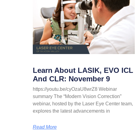
Learn About LASIK, EVO ICL
And CLR: November 9
https://youtu.be/cyOzaU8wrZ8 Webinar
summary The “Modern Vision Correction”
webinar, hosted by the Laser Eye Center team,
explores the latest advancements in
Read More