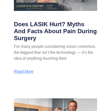
Does LASIK Hurt? Myths
And Facts About Pain During
Surgery
For many people considering vision correction,
the biggest fear isn’t the technology — it’s the
idea of anything touching their
Read More