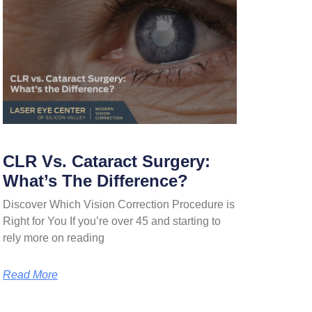
CLR Vs. Cataract Surgery:
What’s The Difference?
Discover Which Vision Correction Procedure is
Right for You If you’re over 45 and starting to
rely more on reading
Read More