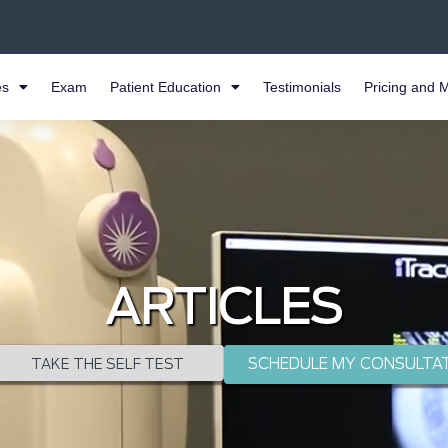
es
Exam
Patient Education
Testimonials
Pricing and 
ARTICLES
SCHEDULE MY CONSULTA
TAKE THE SELF TEST