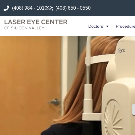
(408) 984 - 1010
(408) 650 - 0550
Doctors
Procedur