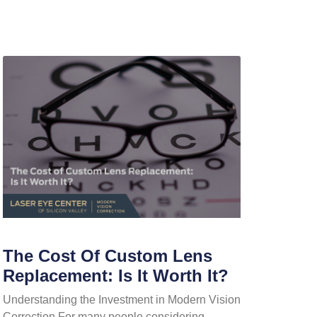
The Cost Of Custom Lens
Replacement: Is It Worth It?
Understanding the Investment in Modern Vision
Correction For many people considering