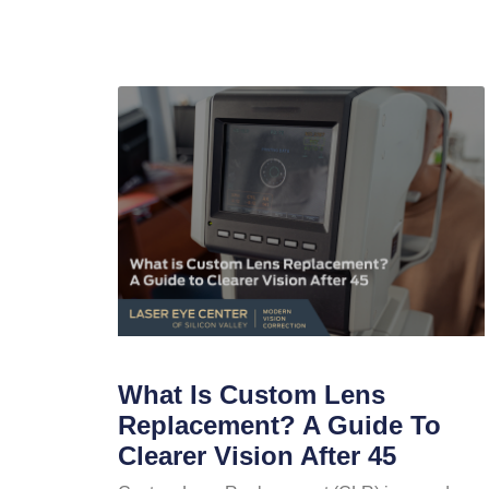
What Is Custom Lens
Replacement? A Guide To
Clearer Vision After 45