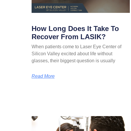
How Long Does It Take To
Recover From LASIK?
When patients come to Laser Eye Center of
Silicon Valley excited about life without
glasses, their biggest question is usually
Read More