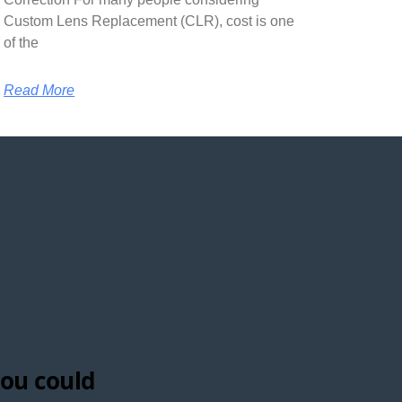
Custom Lens Replacement (CLR), cost is one
of the
Read More