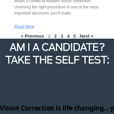
When it comes to modern vision correction,
choosing the right procedure is one of the most
important decisions you’ll make.
Read More
« Previous
1
2
3
4
5
Next »
AM I A CANDIDATE?
TAKE THE SELF TEST: