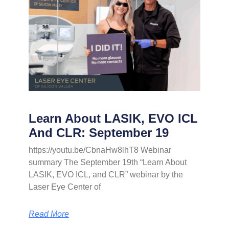
Learn About LASIK, EVO ICL
And CLR: September 19
https://youtu.be/CbnaHw8lhT8 Webinar
summary The September 19th “Learn About
LASIK, EVO ICL, and CLR” webinar by the
Laser Eye Center of
Read More