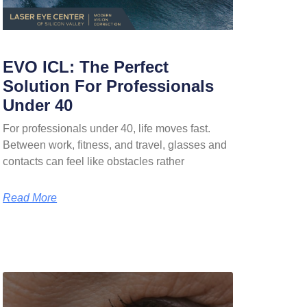
EVO ICL: The Perfect
Solution For Professionals
Under 40
For professionals under 40, life moves fast.
Between work, fitness, and travel, glasses and
contacts can feel like obstacles rather
Read More