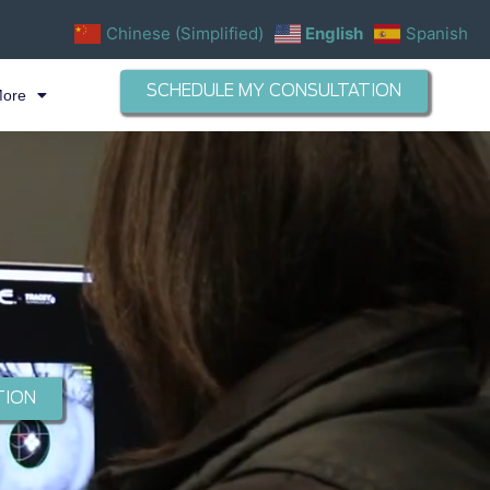
Chinese (Simplified)
English
Spanish
SCHEDULE MY CONSULTATION
More
TION