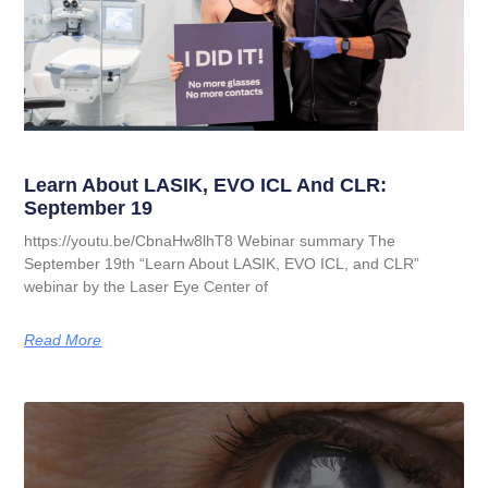
Learn About LASIK, EVO ICL And CLR:
September 19
https://youtu.be/CbnaHw8lhT8 Webinar summary The
September 19th “Learn About LASIK, EVO ICL, and CLR”
webinar by the Laser Eye Center of
Read More