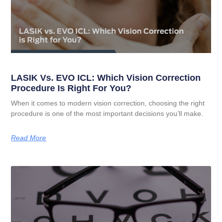
LASIK Vs. EVO ICL: Which Vision Correction
Procedure Is Right For You?
When it comes to modern vision correction, choosing the right
procedure is one of the most important decisions you’ll make.
Read More