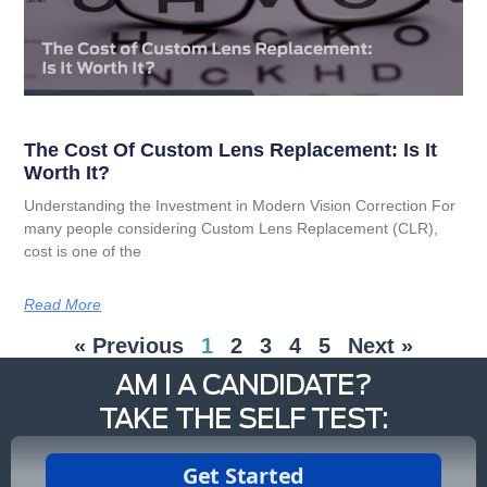
The Cost Of Custom Lens Replacement: Is It
Worth It?
Understanding the Investment in Modern Vision Correction For
many people considering Custom Lens Replacement (CLR),
cost is one of the
Read More
« Previous
1
2
3
4
5
Next »
AM I A CANDIDATE?
TAKE THE SELF TEST: