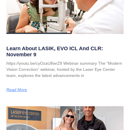
Learn About LASIK, EVO ICL And CLR:
November 9
https://youtu.be/cyOzaU8wrZ8 Webinar summary The “Modern
Vision Correction” webinar, hosted by the Laser Eye Center
team, explores the latest advancements in
Read More