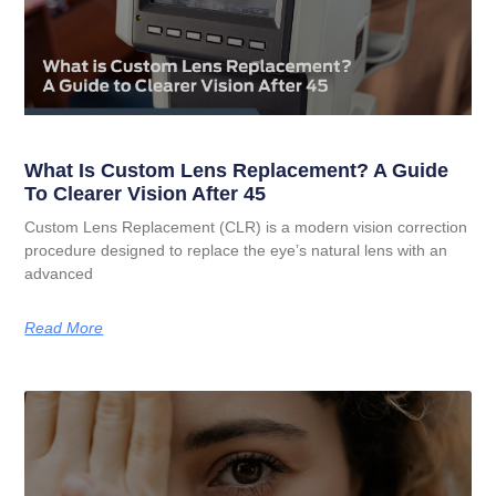
What Is Custom Lens Replacement? A Guide
To Clearer Vision After 45
Custom Lens Replacement (CLR) is a modern vision correction
procedure designed to replace the eye’s natural lens with an
advanced
Read More