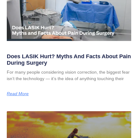
Does LASIK Hurt? Myths And Facts About Pain
During Surgery
For many people considering vision correction, the biggest fear
isn’t the technology — it’s the idea of anything touching their
Read More