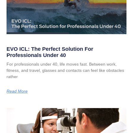
EVO ICL: The Perfect Solution For
Professionals Under 40
For professionals under 40, life moves fast. Between work,
fitness, and travel, glasses and contacts can feel like obstacles
rather
Read More