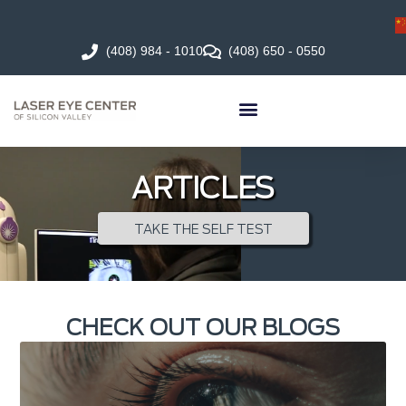
(408) 984 - 1010
(408) 650 - 0550
ARTICLES
TAKE THE SELF TEST
CHECK OUT OUR BLOGS