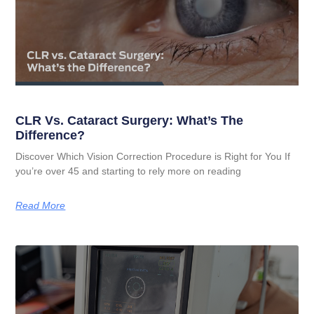
CLR Vs. Cataract Surgery: What’s The
Difference?
Discover Which Vision Correction Procedure is Right for You If
you’re over 45 and starting to rely more on reading
Read More