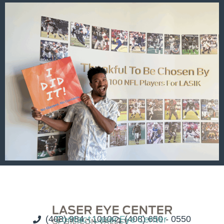
(408) 984 - 1010
Contact Laser Eye Center
(408) 650 - 0550