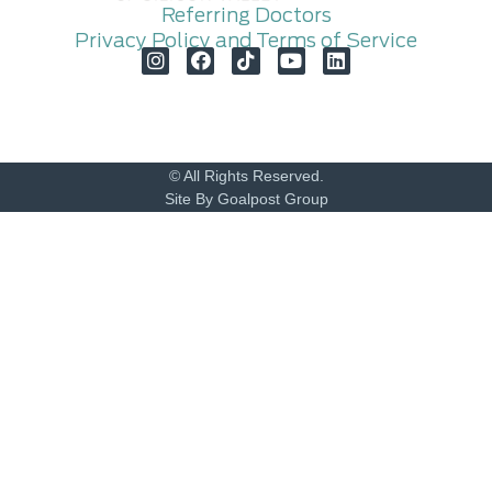
Referring Doctors
Privacy Policy and Terms of Service
© All Rights Reserved.
Site By Goalpost Group