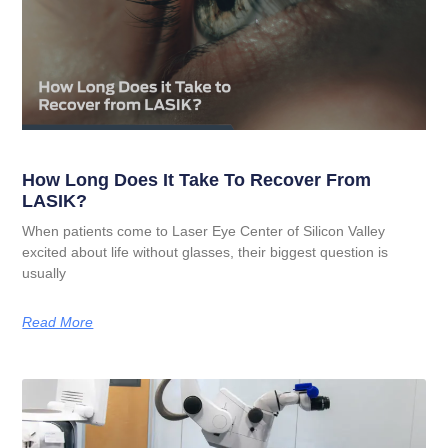
How Long Does It Take To Recover From
LASIK?
When patients come to Laser Eye Center of Silicon Valley
excited about life without glasses, their biggest question is
usually
Read More