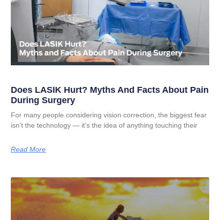
Does LASIK Hurt? Myths And Facts About Pain
During Surgery
For many people considering vision correction, the biggest fear
isn’t the technology — it’s the idea of anything touching their
Read More