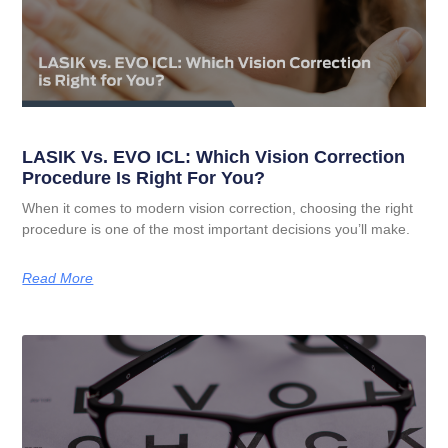
LASIK Vs. EVO ICL: Which Vision Correction
Procedure Is Right For You?
When it comes to modern vision correction, choosing the right
procedure is one of the most important decisions you’ll make.
Read More