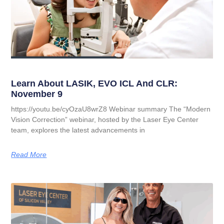
Learn About LASIK, EVO ICL And CLR:
November 9
https://youtu.be/cyOzaU8wrZ8 Webinar summary The “Modern
Vision Correction” webinar, hosted by the Laser Eye Center
team, explores the latest advancements in
Read More