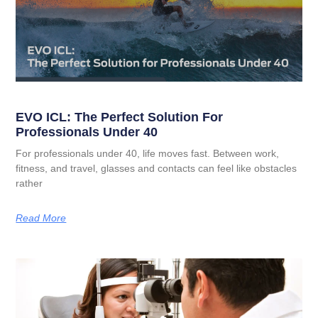
EVO ICL: The Perfect Solution For
Professionals Under 40
For professionals under 40, life moves fast. Between work,
fitness, and travel, glasses and contacts can feel like obstacles
rather
Read More