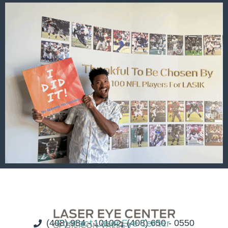
(408) 984 - 1010
Contact Laser Eye Center
(408) 650 - 0550