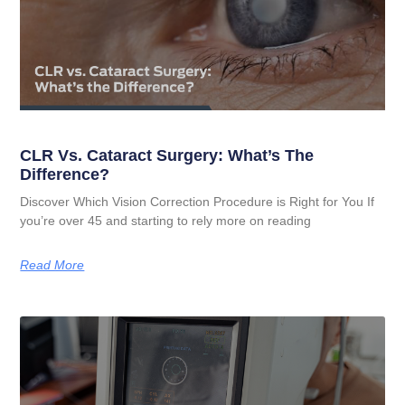
CLR Vs. Cataract Surgery: What’s The
Difference?
Discover Which Vision Correction Procedure is Right for You If
you’re over 45 and starting to rely more on reading
Read More