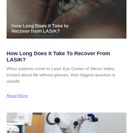
How Long Does It Take To Recover From
LASIK?
When patients come to Laser Eye Center of Silicon Valley
excited about life without glasses, their biggest question is
usually
Read More