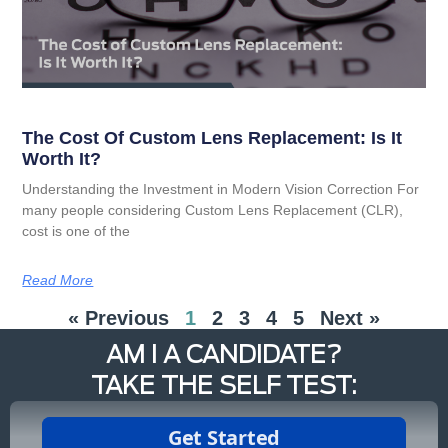
The Cost Of Custom Lens Replacement: Is It
Worth It?
Understanding the Investment in Modern Vision Correction For
many people considering Custom Lens Replacement (CLR),
cost is one of the
Read More
« Previous
1
2
3
4
5
Next »
AM I A CANDIDATE?
TAKE THE SELF TEST: