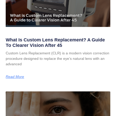
What Is Custom Lens Replacement? A Guide
To Clearer Vision After 45
Custom Lens Replacement (CLR) is a modern vision correction
procedure designed to replace the eye’s natural lens with an
advanced
Read More