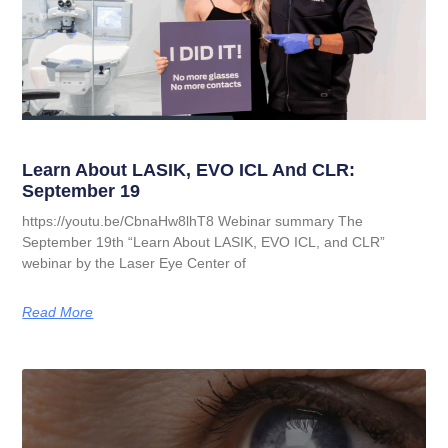
Learn About LASIK, EVO ICL And CLR:
September 19
https://youtu.be/CbnaHw8lhT8 Webinar summary The
September 19th “Learn About LASIK, EVO ICL, and CLR”
webinar by the Laser Eye Center of
Read More