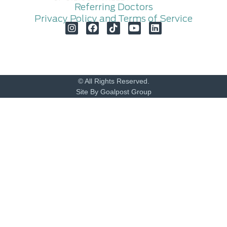
Referring Doctors
Privacy Policy and Terms of Service
© All Rights Reserved.
Site By Goalpost Group