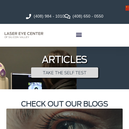
(408) 984 - 1010
(408) 650 - 0550
ARTICLES
TAKE THE SELF TEST
CHECK OUT OUR BLOGS