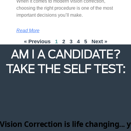
When it comes to modern vision correction,
choosing the right procedure is one of the most
important decisions you’ll make.
Read More
« Previous
1
2
3
4
5
Next »
AM I A CANDIDATE?
TAKE THE SELF TEST: