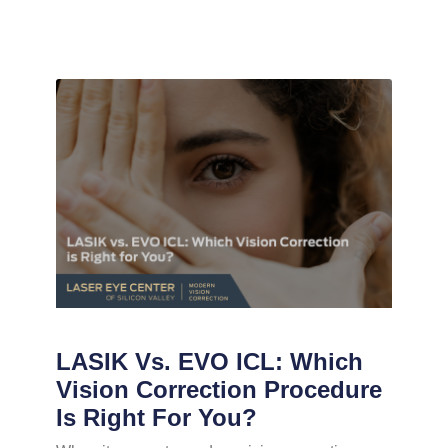
LASIK Vs. EVO ICL: Which
Vision Correction Procedure
Is Right For You?