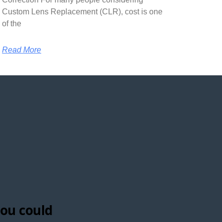
Custom Lens Replacement (CLR), cost is one
of the
Read More