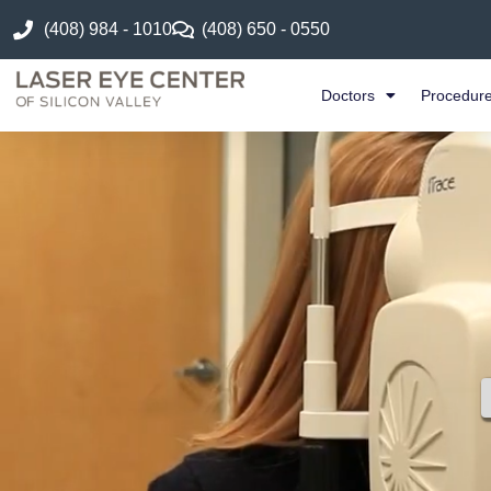
(408) 984 - 1010
(408) 650 - 0550
Doctors
Procedur