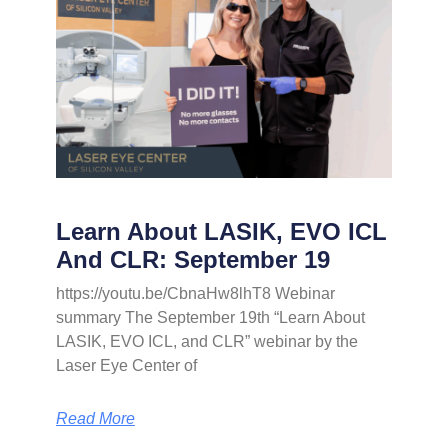
Learn About LASIK, EVO ICL
And CLR: September 19
https://youtu.be/CbnaHw8lhT8 Webinar
summary The September 19th “Learn About
LASIK, EVO ICL, and CLR” webinar by the
Laser Eye Center of
Read More