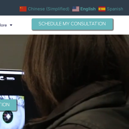
Chinese (Simplified)
English
Spanish
SCHEDULE MY CONSULTATION
More
TION