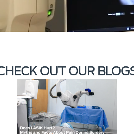
CHECK OUT OUR BLOG