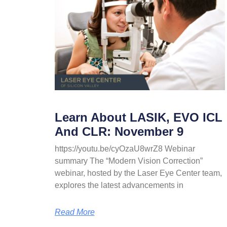
Learn About LASIK, EVO ICL
And CLR: November 9
https://youtu.be/cyOzaU8wrZ8 Webinar
summary The “Modern Vision Correction”
webinar, hosted by the Laser Eye Center team,
explores the latest advancements in
Read More