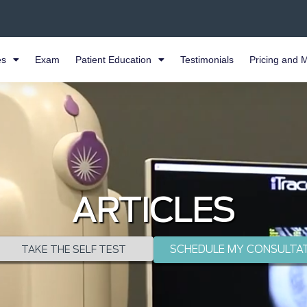
es
Exam
Patient Education
Testimonials
Pricing and 
ARTICLES
SCHEDULE MY CONSULTA
TAKE THE SELF TEST