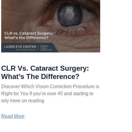
CLR Vs. Cataract Surgery:
What’s The Difference?
Discover Which Vision Correction Procedure is
Right for You If you’re over 45 and starting to
rely more on reading
Read More