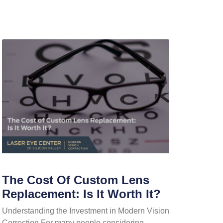
The Cost Of Custom Lens
Replacement: Is It Worth It?
Understanding the Investment in Modern Vision
Correction For many people considering