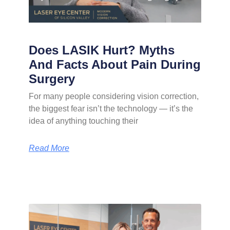
Does LASIK Hurt? Myths
And Facts About Pain During
Surgery
For many people considering vision correction,
the biggest fear isn’t the technology — it’s the
idea of anything touching their
Read More