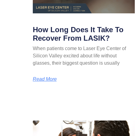
How Long Does It Take To
Recover From LASIK?
When patients come to Laser Eye Center of
Silicon Valley excited about life without
glasses, their biggest question is usually
Read More