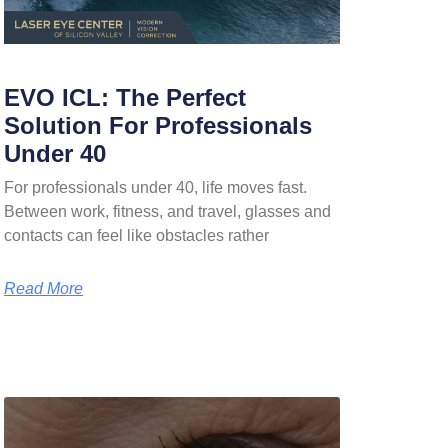
EVO ICL: The Perfect
Solution For Professionals
Under 40
For professionals under 40, life moves fast.
Between work, fitness, and travel, glasses and
contacts can feel like obstacles rather
Read More