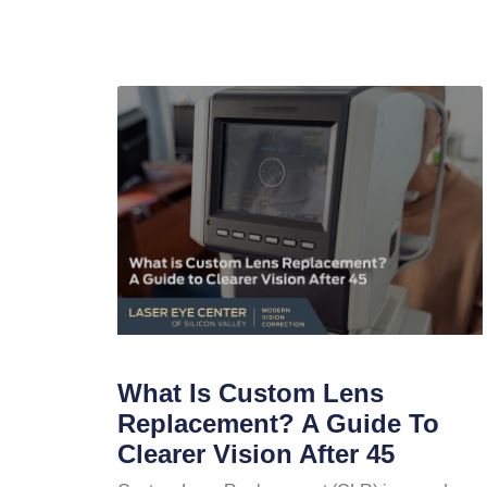
What Is Custom Lens
Replacement? A Guide To
Clearer Vision After 45