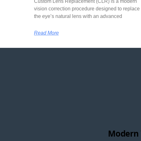
Custom Lens Replacement (CLR) is a modern
vision correction procedure designed to replace
the eye’s natural lens with an advanced
Read More