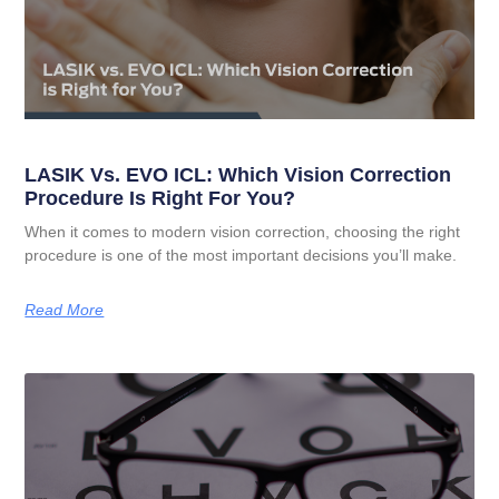
LASIK Vs. EVO ICL: Which Vision Correction
Procedure Is Right For You?
When it comes to modern vision correction, choosing the right
procedure is one of the most important decisions you’ll make.
Read More