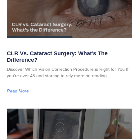
CLR Vs. Cataract Surgery: What’s The
Difference?
Discover Which Vision Correction Procedure is Right for You If
you’re over 45 and starting to rely more on reading
Read More