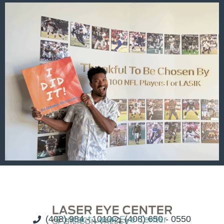
(408) 984 - 1010
Contact Laser Eye Center
(408) 650 - 0550