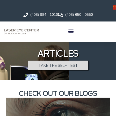
(408) 984 - 1010
(408) 650 - 0550
ARTICLES
TAKE THE SELF TEST
CHECK OUT OUR BLOGS