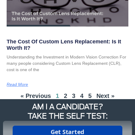
The Cost Of Custom Lens Replacement: Is It
Worth It?
Understanding the Investment in Modern Vision Correction For
many people considering Custom Lens Replacement (CLR),
cost is one of the
Read More
« Previous
1
2
3
4
5
Next »
AM I A CANDIDATE?
TAKE THE SELF TEST: