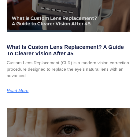
What Is Custom Lens Replacement? A Guide
To Clearer Vision After 45
Custom Lens Replacement (CLR) is a modern vision correction
procedure designed to replace the eye’s natural lens with an
advanced
Read More