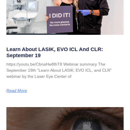
Learn About LASIK, EVO ICL And CLR:
September 19
https://youtu.be/CbnaHw8lhT8 Webinar summary The
September 19th “Learn About LASIK, EVO ICL, and CLR”
webinar by the Laser Eye Center of
Read More