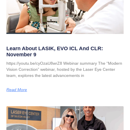
Learn About LASIK, EVO ICL And CLR:
November 9
https://youtu.be/cyOzaU8wrZ8 Webinar summary The “Modern
Vision Correction” webinar, hosted by the Laser Eye Center
team, explores the latest advancements in
Read More