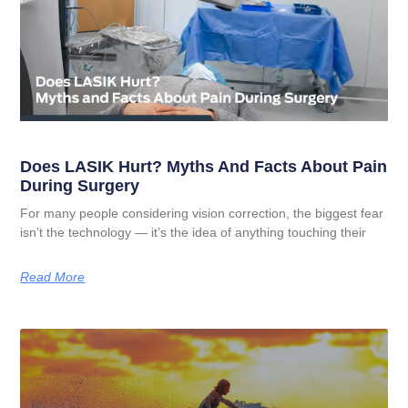
Does LASIK Hurt? Myths And Facts About Pain
During Surgery
For many people considering vision correction, the biggest fear
isn’t the technology — it’s the idea of anything touching their
Read More