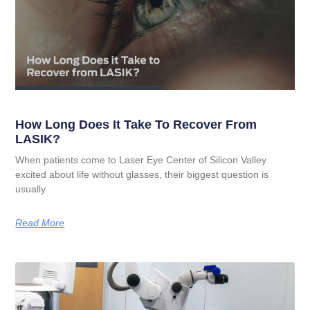
How Long Does It Take To Recover From
LASIK?
When patients come to Laser Eye Center of Silicon Valley
excited about life without glasses, their biggest question is
usually
Read More