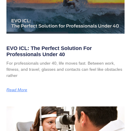
EVO ICL: The Perfect Solution For
Professionals Under 40
For professionals under 40, life moves fast. Between work,
fitness, and travel, glasses and contacts can feel like obstacles
rather
Read More