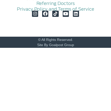
Referring Doctors
Privacy Policy and Terms of Service
© All Rights Reserved.
Site By Goalpost Group