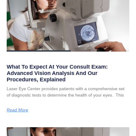
What To Expect At Your Consult Exam:
Advanced Vision Analysis And Our
Procedures, Explained
Laser Eye Center provides patients with a comprehensive set
of diagnostic tests to determine the health of your eyes. This
Read More