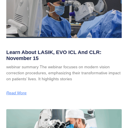
Learn About LASIK, EVO ICL And CLR:
November 15
webinar summary The webinar focuses on modern vision
correction procedures, emphasizing their transformative impact
on patients’ lives. It highlights stories
Read More