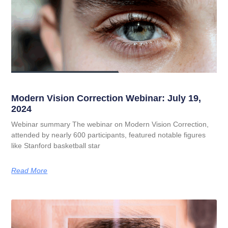
Modern Vision Correction Webinar: July 19,
2024
Webinar summary The webinar on Modern Vision Correction,
attended by nearly 600 participants, featured notable figures
like Stanford basketball star
Read More