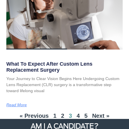
What To Expect After Custom Lens
Replacement Surgery
Your Journey to Clear Vision Begins Here Undergoing Custom
Lens Replacement (CLR) surgery is a transformative step
toward lifelong visual
Read More
« Previous
1
2
3
4
5
Next »
AM I A CANDIDATE?