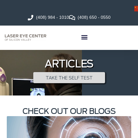
(408) 984 - 1010
(408) 650 - 0550
ARTICLES
TAKE THE SELF TEST
CHECK OUT OUR BLOGS