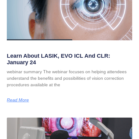
Learn About LASIK, EVO ICL And CLR:
January 24
webinar summary The webinar focuses on helping attendees
understand the benefits and possibilities of vision correction
procedures available at the
Read More