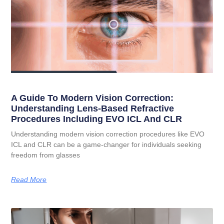
A Guide To Modern Vision Correction:
Understanding Lens-Based Refractive
Procedures Including EVO ICL And CLR
Understanding modern vision correction procedures like EVO
ICL and CLR can be a game-changer for individuals seeking
freedom from glasses
Read More