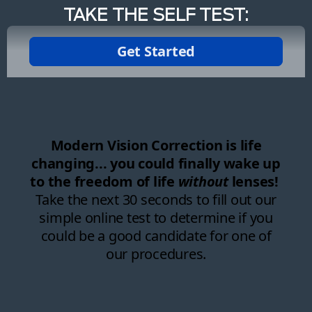
TAKE THE SELF TEST: