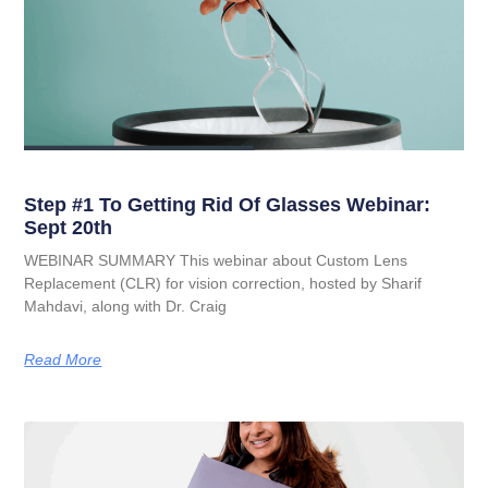
Step #1 To Getting Rid Of Glasses Webinar:
Sept 20th
WEBINAR SUMMARY This webinar about Custom Lens
Replacement (CLR) for vision correction, hosted by Sharif
Mahdavi, along with Dr. Craig
Read More