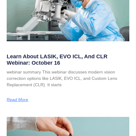
Learn About LASIK, EVO ICL, And CLR
Webinar: October 16
webinar summary This webinar discusses modern vision
correction options like LASIK, EVO ICL, and Custom Lens
Replacement (CLR). It starts
Read More