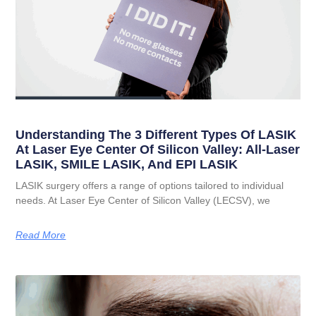
Understanding The 3 Different Types Of LASIK
At Laser Eye Center Of Silicon Valley: All-Laser
LASIK, SMILE LASIK, And EPI LASIK
LASIK surgery offers a range of options tailored to individual
needs. At Laser Eye Center of Silicon Valley (LECSV), we
Read More