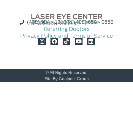
(408) 984 - 1010
Contact Laser Eye Center
(408) 650 - 0550
Referring Doctors
Privacy Policy and Terms of Service
© All Rights Reserved.
Site By Goalpost Group