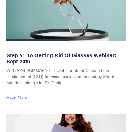
Step #1 To Getting Rid Of Glasses Webinar:
Sept 20th
WEBINAR SUMMARY This webinar about Custom Lens
Replacement (CLR) for vision correction, hosted by Sharif
Mahdavi, along with Dr. Craig
Read More