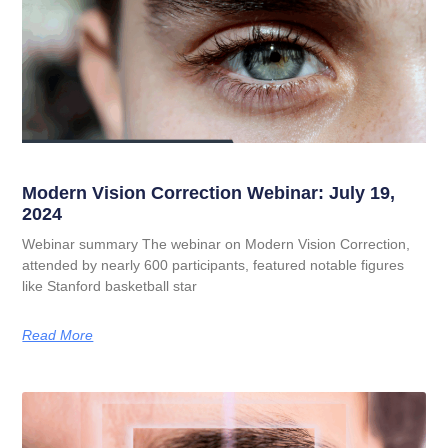
Modern Vision Correction Webinar: July 19,
2024
Webinar summary The webinar on Modern Vision Correction,
attended by nearly 600 participants, featured notable figures
like Stanford basketball star
Read More