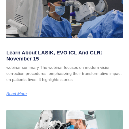
Learn About LASIK, EVO ICL And CLR:
November 15
webinar summary The webinar focuses on modern vision
correction procedures, emphasizing their transformative impact
on patients’ lives. It highlights stories
Read More