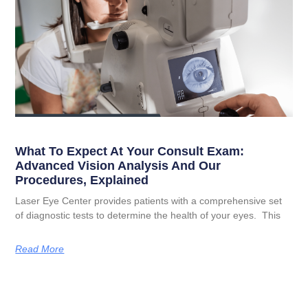
What To Expect At Your Consult Exam:
Advanced Vision Analysis And Our
Procedures, Explained
Laser Eye Center provides patients with a comprehensive set
of diagnostic tests to determine the health of your eyes. This
Read More