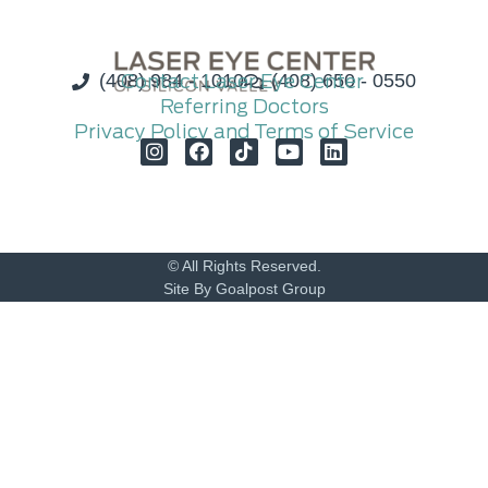
(408) 984 - 1010
Contact Laser Eye Center
(408) 650 - 0550
Referring Doctors
Privacy Policy and Terms of Service
© All Rights Reserved.
Site By Goalpost Group