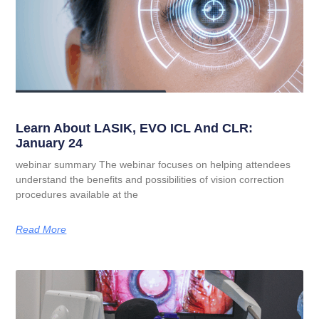
Learn About LASIK, EVO ICL And CLR:
January 24
webinar summary The webinar focuses on helping attendees
understand the benefits and possibilities of vision correction
procedures available at the
Read More