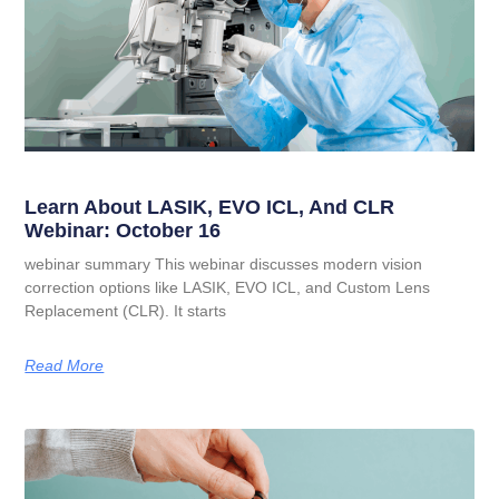
Learn About LASIK, EVO ICL, And CLR
Webinar: October 16
webinar summary This webinar discusses modern vision
correction options like LASIK, EVO ICL, and Custom Lens
Replacement (CLR). It starts
Read More