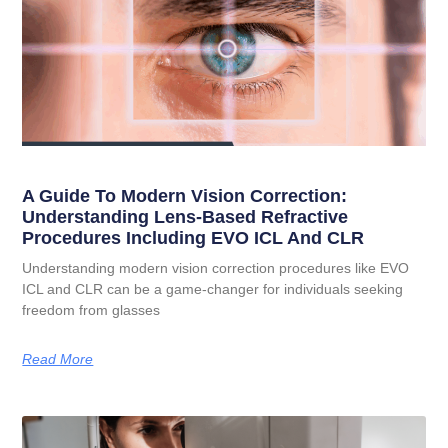
A Guide To Modern Vision Correction:
Understanding Lens-Based Refractive
Procedures Including EVO ICL And CLR
Understanding modern vision correction procedures like EVO
ICL and CLR can be a game-changer for individuals seeking
freedom from glasses
Read More