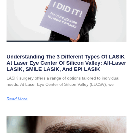
Understanding The 3 Different Types Of LASIK
At Laser Eye Center Of Silicon Valley: All-Laser
LASIK, SMILE LASIK, And EPI LASIK
LASIK surgery offers a range of options tailored to individual
needs. At Laser Eye Center of Silicon Valley (LECSV), we
Read More