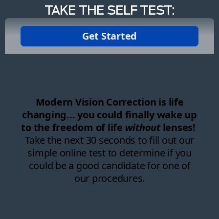
TAKE THE SELF TEST: