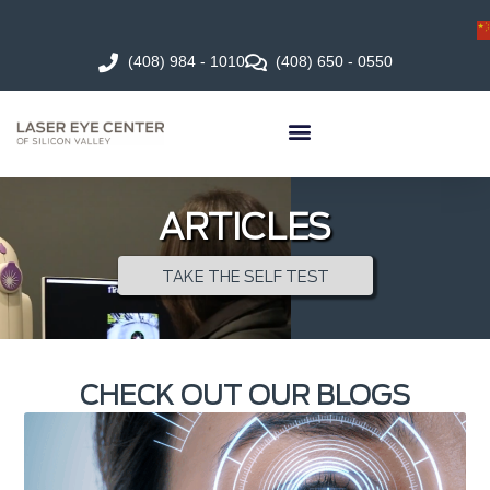
(408) 984 - 1010
(408) 650 - 0550
ARTICLES
TAKE THE SELF TEST
CHECK OUT OUR BLOGS