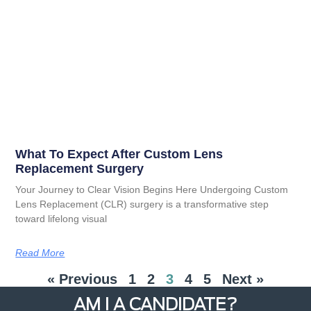
What To Expect After Custom Lens
Replacement Surgery
Your Journey to Clear Vision Begins Here Undergoing Custom
Lens Replacement (CLR) surgery is a transformative step
toward lifelong visual
Read More
« Previous
1
2
3
4
5
Next »
AM I A CANDIDATE?