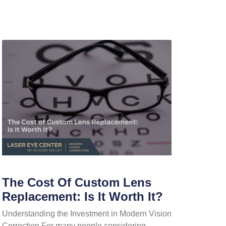
The Cost Of Custom Lens
Replacement: Is It Worth It?
Understanding the Investment in Modern Vision
Correction For many people considering