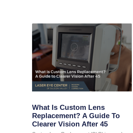
What Is Custom Lens
Replacement? A Guide To
Clearer Vision After 45