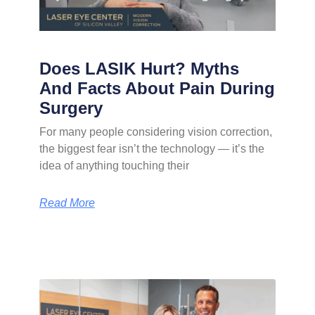
Does LASIK Hurt? Myths
And Facts About Pain During
Surgery
For many people considering vision correction,
the biggest fear isn’t the technology — it’s the
idea of anything touching their
Read More