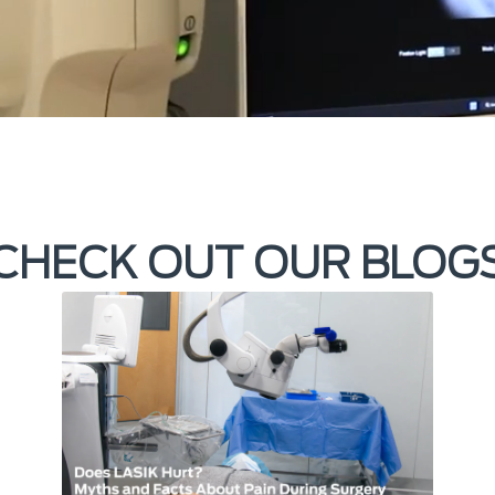
CHECK OUT OUR BLOG