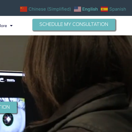
Chinese (Simplified)
English
Spanish
SCHEDULE MY CONSULTATION
More
TION