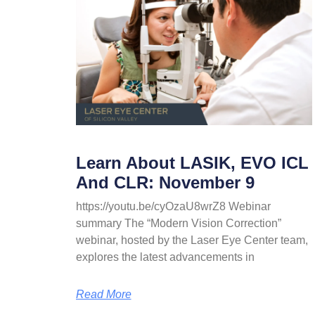
Learn About LASIK, EVO ICL
And CLR: November 9
https://youtu.be/cyOzaU8wrZ8 Webinar
summary The “Modern Vision Correction”
webinar, hosted by the Laser Eye Center team,
explores the latest advancements in
Read More