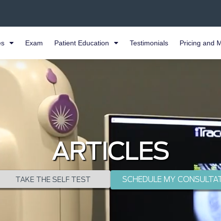
es
Exam
Patient Education
Testimonials
Pricing and 
ARTICLES
SCHEDULE MY CONSULTA
TAKE THE SELF TEST