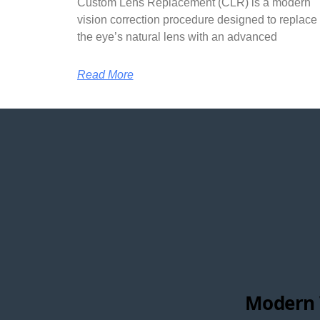
Custom Lens Replacement (CLR) is a modern
vision correction procedure designed to replace
the eye’s natural lens with an advanced
Read More