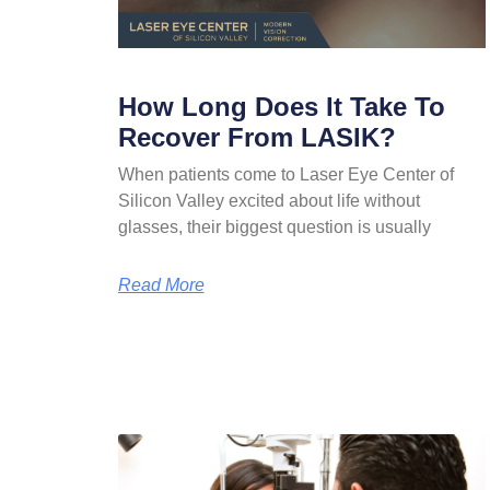
How Long Does It Take To
Recover From LASIK?
When patients come to Laser Eye Center of
Silicon Valley excited about life without
glasses, their biggest question is usually
Read More