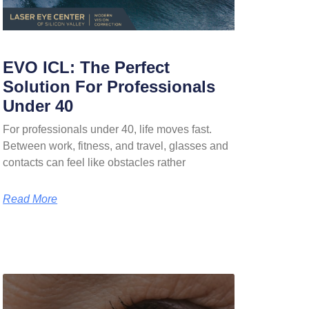
EVO ICL: The Perfect
Solution For Professionals
Under 40
For professionals under 40, life moves fast.
Between work, fitness, and travel, glasses and
contacts can feel like obstacles rather
Read More