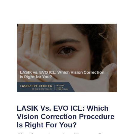
LASIK Vs. EVO ICL: Which
Vision Correction Procedure
Is Right For You?