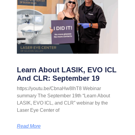
Learn About LASIK, EVO ICL
And CLR: September 19
https://youtu.be/CbnaHw8lhT8 Webinar
summary The September 19th “Learn About
LASIK, EVO ICL, and CLR” webinar by the
Laser Eye Center of
Read More