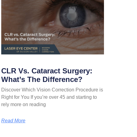
CLR Vs. Cataract Surgery:
What’s The Difference?
Discover Which Vision Correction Procedure is
Right for You If you’re over 45 and starting to
rely more on reading
Read More