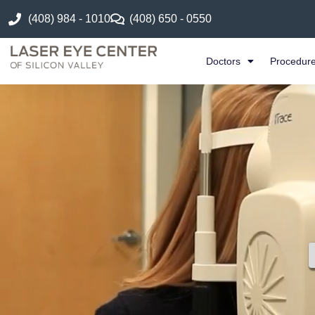
(408) 984 - 1010
(408) 650 - 0550
Doctors
Procedur