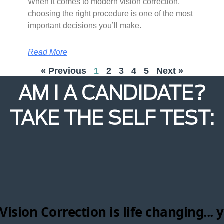
When it comes to modern vision correction,
choosing the right procedure is one of the most
important decisions you’ll make.
Read More
« Previous
1
2
3
4
5
Next »
AM I A CANDIDATE?
TAKE THE SELF TEST: