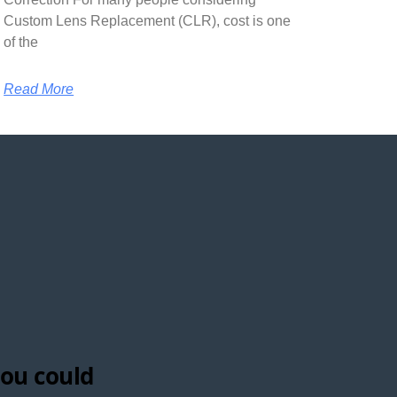
Custom Lens Replacement (CLR), cost is one
of the
Read More