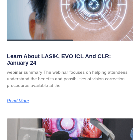
Learn About LASIK, EVO ICL And CLR:
January 24
webinar summary The webinar focuses on helping attendees
understand the benefits and possibilities of vision correction
procedures available at the
Read More