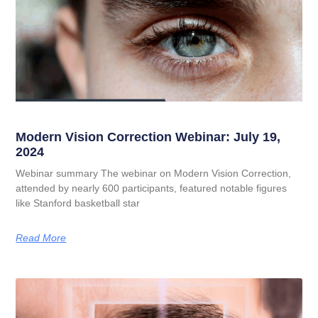
Modern Vision Correction Webinar: July 19,
2024
Webinar summary The webinar on Modern Vision Correction,
attended by nearly 600 participants, featured notable figures
like Stanford basketball star
Read More