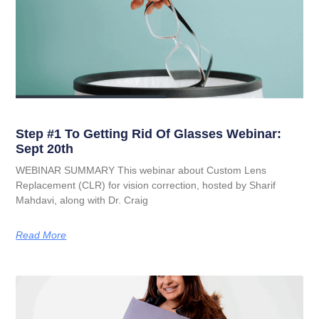
Step #1 To Getting Rid Of Glasses Webinar:
Sept 20th
WEBINAR SUMMARY This webinar about Custom Lens
Replacement (CLR) for vision correction, hosted by Sharif
Mahdavi, along with Dr. Craig
Read More