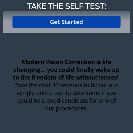
TAKE THE SELF TEST: