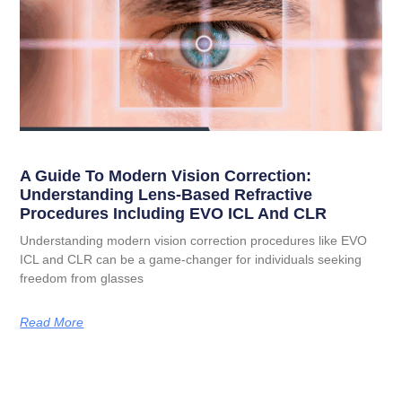
A Guide To Modern Vision Correction:
Understanding Lens-Based Refractive
Procedures Including EVO ICL And CLR
Understanding modern vision correction procedures like EVO
ICL and CLR can be a game-changer for individuals seeking
freedom from glasses
Read More