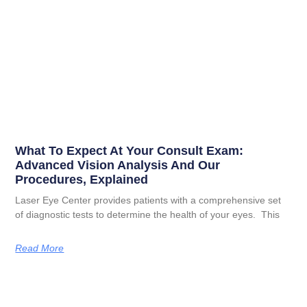
What To Expect At Your Consult Exam:
Advanced Vision Analysis And Our
Procedures, Explained
Laser Eye Center provides patients with a comprehensive set
of diagnostic tests to determine the health of your eyes. This
Read More