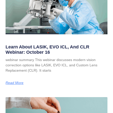
Learn About LASIK, EVO ICL, And CLR
Webinar: October 16
webinar summary This webinar discusses modern vision
correction options like LASIK, EVO ICL, and Custom Lens
Replacement (CLR). It starts
Read More