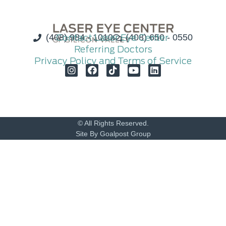
(408) 984 - 1010
Contact Laser Eye Center
(408) 650 - 0550
Referring Doctors
Privacy Policy and Terms of Service
© All Rights Reserved.
Site By Goalpost Group