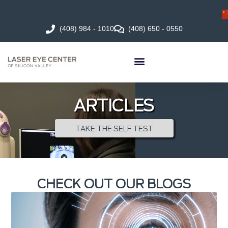
(408) 984 - 1010
(408) 650 - 0550
ARTICLES
TAKE THE SELF TEST
CHECK OUT OUR BLOGS