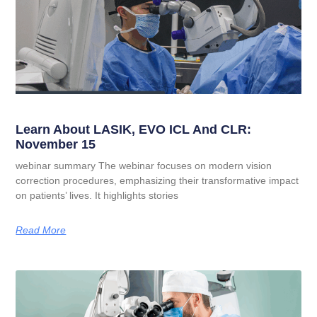
Learn About LASIK, EVO ICL And CLR:
November 15
webinar summary The webinar focuses on modern vision
correction procedures, emphasizing their transformative impact
on patients’ lives. It highlights stories
Read More