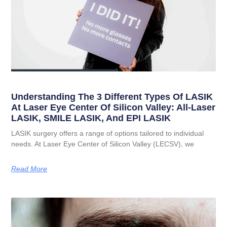
Understanding The 3 Different Types Of LASIK
At Laser Eye Center Of Silicon Valley: All-Laser
LASIK, SMILE LASIK, And EPI LASIK
LASIK surgery offers a range of options tailored to individual
needs. At Laser Eye Center of Silicon Valley (LECSV), we
Read More