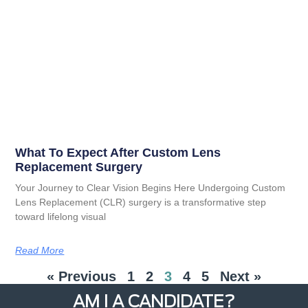
What To Expect After Custom Lens
Replacement Surgery
Your Journey to Clear Vision Begins Here Undergoing Custom
Lens Replacement (CLR) surgery is a transformative step
toward lifelong visual
Read More
« Previous
1
2
3
4
5
Next »
AM I A CANDIDATE?