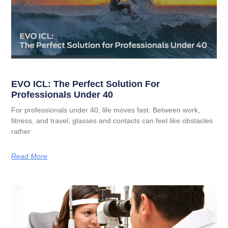
EVO ICL: The Perfect Solution For
Professionals Under 40
For professionals under 40, life moves fast. Between work,
fitness, and travel, glasses and contacts can feel like obstacles
rather
Read More