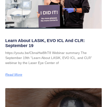
Learn About LASIK, EVO ICL And CLR:
September 19
https://youtu.be/CbnaHw8lhT8 Webinar summary The
September 19th “Learn About LASIK, EVO ICL, and CLR”
webinar by the Laser Eye Center of
Read More