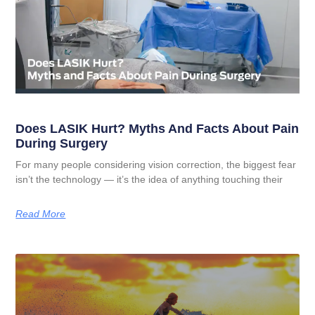
Does LASIK Hurt? Myths And Facts About Pain
During Surgery
For many people considering vision correction, the biggest fear
isn’t the technology — it’s the idea of anything touching their
Read More