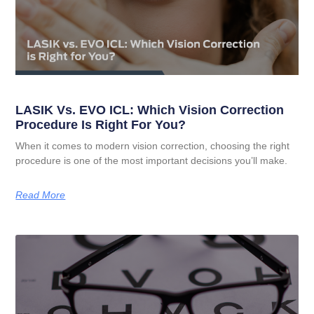
LASIK Vs. EVO ICL: Which Vision Correction
Procedure Is Right For You?
When it comes to modern vision correction, choosing the right
procedure is one of the most important decisions you’ll make.
Read More