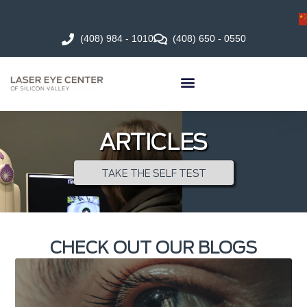
(408) 984 - 1010
(408) 650 - 0550
ARTICLES
TAKE THE SELF TEST
CHECK OUT OUR BLOGS