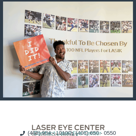
(408) 984 - 1010
Contact Laser Eye Center
(408) 650 - 0550