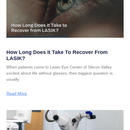
How Long Does It Take To Recover From
LASIK?
When patients come to Laser Eye Center of Silicon Valley
excited about life without glasses, their biggest question is
usually
Read More