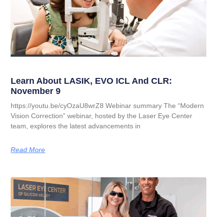
Learn About LASIK, EVO ICL And CLR:
November 9
https://youtu.be/cyOzaU8wrZ8 Webinar summary The “Modern
Vision Correction” webinar, hosted by the Laser Eye Center
team, explores the latest advancements in
Read More