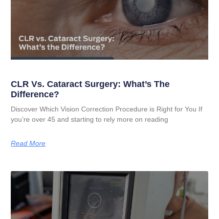
CLR Vs. Cataract Surgery: What’s The
Difference?
Discover Which Vision Correction Procedure is Right for You If
you’re over 45 and starting to rely more on reading
Read More