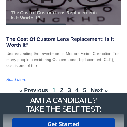
The Cost Of Custom Lens Replacement: Is It
Worth It?
Understanding the Investment in Modern Vision Correction For
many people considering Custom Lens Replacement (CLR),
cost is one of the
Read More
« Previous
1
2
3
4
5
Next »
AM I A CANDIDATE?
TAKE THE SELF TEST: