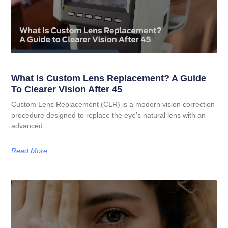
What Is Custom Lens Replacement? A Guide
To Clearer Vision After 45
Custom Lens Replacement (CLR) is a modern vision correction
procedure designed to replace the eye’s natural lens with an
advanced
Read More