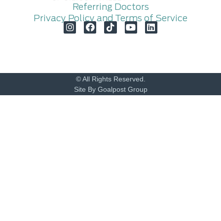
Referring Doctors
Privacy Policy and Terms of Service
© All Rights Reserved.
Site By Goalpost Group