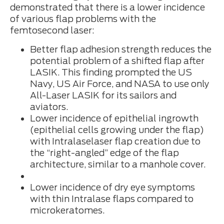
demonstrated that there is a lower incidence
of various flap problems with the
femtosecond laser:
Better flap adhesion strength reduces the
potential problem of a shifted flap after
LASIK. This finding prompted the US
Navy, US Air Force, and NASA to use only
All-Laser LASIK for its sailors and
aviators.
Lower incidence of epithelial ingrowth
(epithelial cells growing under the flap)
with Intralaselaser flap creation due to
the “right-angled” edge of the flap
architecture, similar to a manhole cover.
Lower incidence of dry eye symptoms
with thin Intralase flaps compared to
microkeratomes.