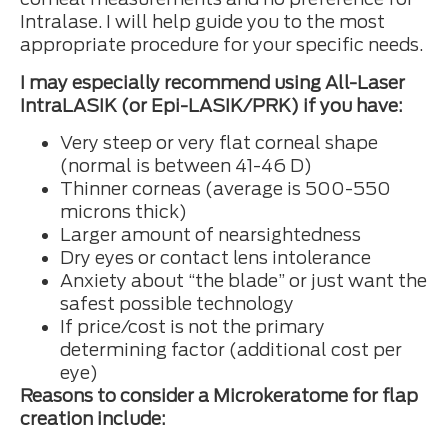
Intralase. I will help guide you to the most
appropriate procedure for your specific needs.
I may especially recommend using All-Laser
IntraLASIK (or Epi-LASIK/PRK) if you have:
Very steep or very flat corneal shape
(normal is between 41-46 D)
Thinner corneas (average is 500-550
microns thick)
Larger amount of nearsightedness
Dry eyes or contact lens intolerance
Anxiety about “the blade” or just want the
safest possible technology
If price/cost is not the primary
determining factor (additional cost per
eye)
Reasons to consider a Microkeratome for flap
creation include: