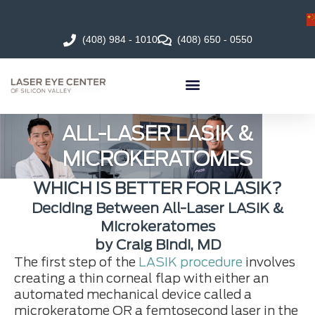
(408) 984 - 1010
(408) 650 - 0550
ALL-LASER LASIK &
MICROKERATOMES
WHICH IS BETTER FOR LASIK?
Deciding Between All-Laser LASIK &
Microkeratomes
by Craig Bindi, MD
The first step of the
LASIK procedure
involves
creating a thin corneal flap with either an
automated mechanical device called a
microkeratome OR a femtosecond laser in the