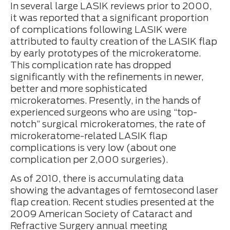
In several large LASIK reviews prior to 2000,
it was reported that a significant proportion
of complications following LASIK were
attributed to faulty creation of the LASIK flap
by early prototypes of the microkeratome.
This complication rate has dropped
significantly with the refinements in newer,
better and more sophisticated
microkeratomes. Presently, in the hands of
experienced surgeons who are using “top-
notch” surgical microkeratomes, the rate of
microkeratome-related LASIK flap
complications is very low (about one
complication per 2,000 surgeries).
As of 2010, there is accumulating data
showing the advantages of femtosecond laser
flap creation. Recent studies presented at the
2009 American Society of Cataract and
Refractive Surgery annual meeting