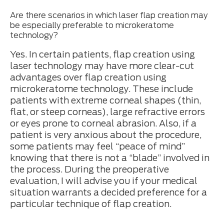
Are there scenarios in which laser flap creation may
be especially preferable to microkeratome
technology?
Yes. In certain patients, flap creation using
laser technology may have more clear-cut
advantages over flap creation using
microkeratome technology. These include
patients with extreme corneal shapes (thin,
flat, or steep corneas), large refractive errors
or eyes prone to corneal abrasion. Also, if a
patient is very anxious about the procedure,
some patients may feel “peace of mind”
knowing that there is not a “blade” involved in
the process. During the preoperative
evaluation, I will advise you if your medical
situation warrants a decided preference for a
particular technique of flap creation.