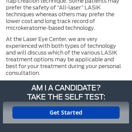
flap creation technique. Some patients may
prefer the safety of “All-laser” LASIK
techniques whereas others may prefer the
lower cost and long track record of
microkeratome-based technology.
At the Laser Eye Center, we are very
experienced with both types of technology
and will discuss which of the various LASIK
treatment options may be applicable and
best for your treatment during your personal
consultation.
AM I A CANDIDATE?
TAKE THE SELF TEST: