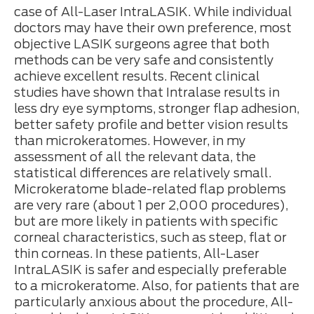
case of All-Laser IntraLASIK. While individual
doctors may have their own preference, most
objective LASIK surgeons agree that both
methods can be very safe and consistently
achieve excellent results. Recent clinical
studies have shown that Intralase results in
less dry eye symptoms, stronger flap adhesion,
better safety profile and better vision results
than microkeratomes. However, in my
assessment of all the relevant data, the
statistical differences are relatively small.
Microkeratome blade-related flap problems
are very rare (about 1 per 2,000 procedures),
but are more likely in patients with specific
corneal characteristics, such as steep, flat or
thin corneas. In these patients, All-Laser
IntraLASIK is safer and especially preferable
to a microkeratome. Also, for patients that are
particularly anxious about the procedure, All-