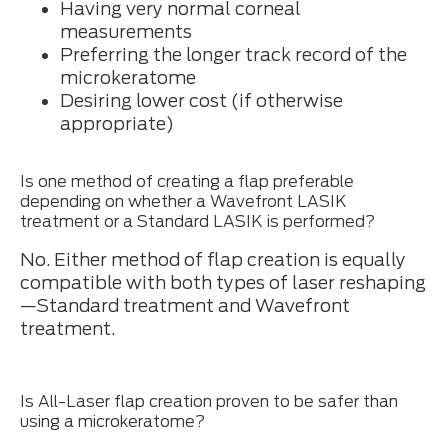
Having very normal corneal
measurements
Preferring the longer track record of the
microkeratome
Desiring lower cost (if otherwise
appropriate)
Is one method of creating a flap preferable
depending on whether a Wavefront LASIK
treatment or a Standard LASIK is performed?
No. Either method of flap creation is equally
compatible with both types of laser reshaping
—Standard treatment and Wavefront
treatment.
Is All-Laser flap creation proven to be safer than
using a microkeratome?