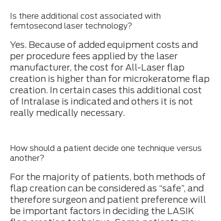
Is there additional cost associated with
femtosecond laser technology?
Yes. Because of added equipment costs and
per procedure fees applied by the laser
manufacturer, the cost for All-Laser flap
creation is higher than for microkeratome flap
creation. In certain cases this additional cost
of Intralase is indicated and others it is not
really medically necessary.
How should a patient decide one technique versus
another?
For the majority of patients, both methods of
flap creation can be considered as “safe”, and
therefore surgeon and patient preference will
be important factors in deciding the LASIK