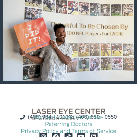
(408) 984 - 1010
Contact Laser Eye Center
(408) 650 - 0550
Referring Doctors
Privacy Policy and Terms of Service