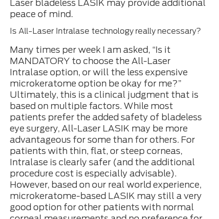
Laser bladeless LASIK may provide additional
peace of mind.
Is All-Laser Intralase technology really necessary?
Many times per week I am asked, “Is it
MANDATORY to choose the All-Laser
Intralase option, or will the less expensive
microkeratome option be okay for me?”
Ultimately, this is a clinical judgment that is
based on multiple factors. While most
patients prefer the added safety of bladeless
eye surgery, All-Laser LASIK may be more
advantageous for some than for others. For
patients with thin, flat, or steep corneas,
Intralase is clearly safer (and the additional
procedure cost is especially advisable).
However, based on our real world experience,
microkeratome-based LASIK may still a very
good option for other patients with normal
corneal measurements and no preference for