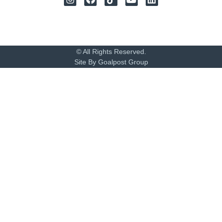
© All Rights Reserved.
Site By Goalpost Group