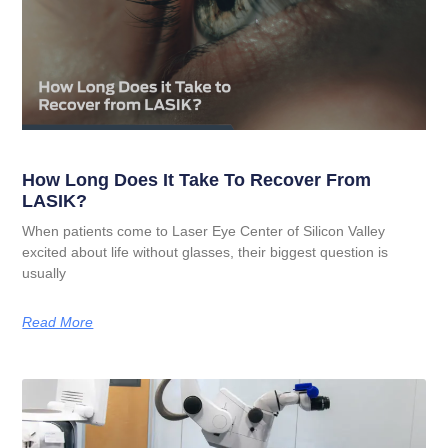
How Long Does It Take To Recover From
LASIK?
When patients come to Laser Eye Center of Silicon Valley
excited about life without glasses, their biggest question is
usually
Read More