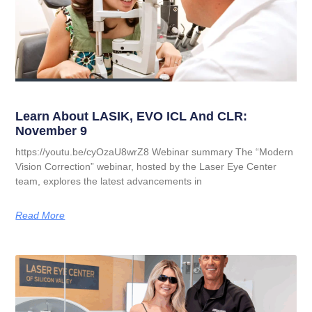
Learn About LASIK, EVO ICL And CLR:
November 9
https://youtu.be/cyOzaU8wrZ8 Webinar summary The “Modern
Vision Correction” webinar, hosted by the Laser Eye Center
team, explores the latest advancements in
Read More