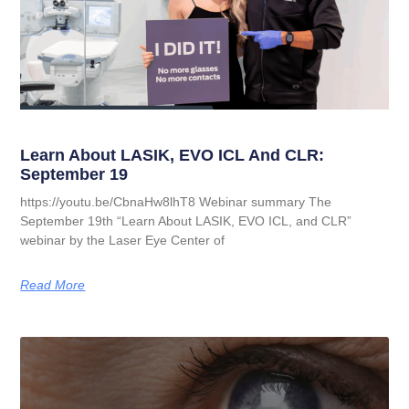
Learn About LASIK, EVO ICL And CLR:
September 19
https://youtu.be/CbnaHw8lhT8 Webinar summary The
September 19th “Learn About LASIK, EVO ICL, and CLR”
webinar by the Laser Eye Center of
Read More