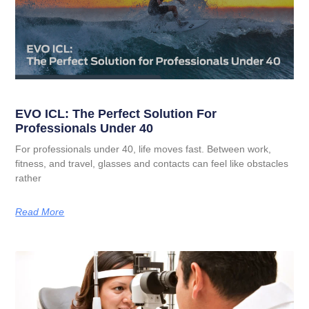
EVO ICL: The Perfect Solution For
Professionals Under 40
For professionals under 40, life moves fast. Between work,
fitness, and travel, glasses and contacts can feel like obstacles
rather
Read More