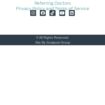
Referring Doctors
Privacy Policy and Terms of Service
© All Rights Reserved.
Site By Goalpost Group