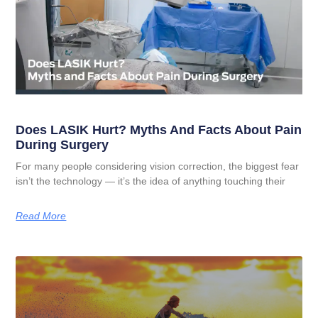
Does LASIK Hurt? Myths And Facts About Pain
During Surgery
For many people considering vision correction, the biggest fear
isn’t the technology — it’s the idea of anything touching their
Read More