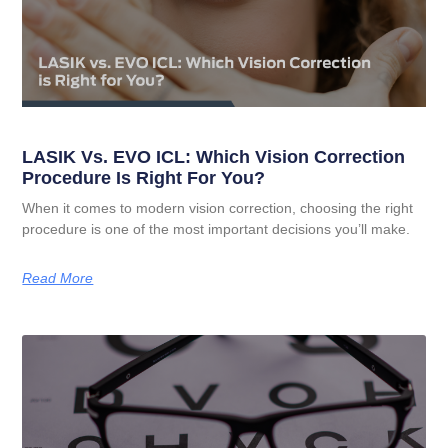
LASIK Vs. EVO ICL: Which Vision Correction
Procedure Is Right For You?
When it comes to modern vision correction, choosing the right
procedure is one of the most important decisions you’ll make.
Read More