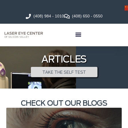
(408) 984 - 1010
(408) 650 - 0550
ARTICLES
TAKE THE SELF TEST
CHECK OUT OUR BLOGS