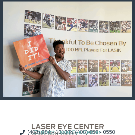
(408) 984 - 1010
Contact Laser Eye Center
(408) 650 - 0550