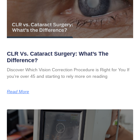
CLR Vs. Cataract Surgery: What’s The
Difference?
Discover Which Vision Correction Procedure is Right for You If
you’re over 45 and starting to rely more on reading
Read More