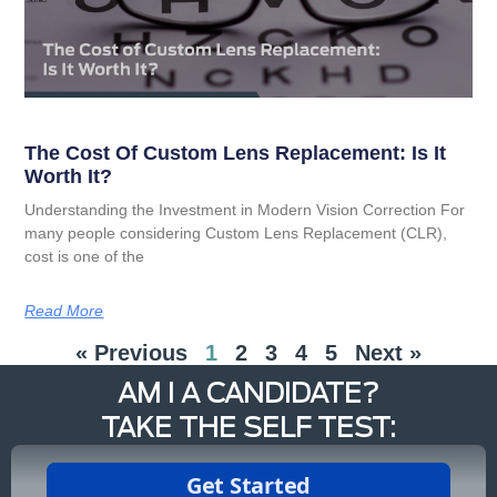
The Cost Of Custom Lens Replacement: Is It
Worth It?
Understanding the Investment in Modern Vision Correction For
many people considering Custom Lens Replacement (CLR),
cost is one of the
Read More
« Previous
1
2
3
4
5
Next »
AM I A CANDIDATE?
TAKE THE SELF TEST: