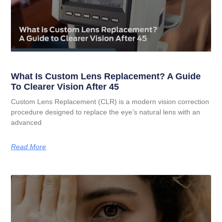
What Is Custom Lens Replacement? A Guide
To Clearer Vision After 45
Custom Lens Replacement (CLR) is a modern vision correction
procedure designed to replace the eye’s natural lens with an
advanced
Read More