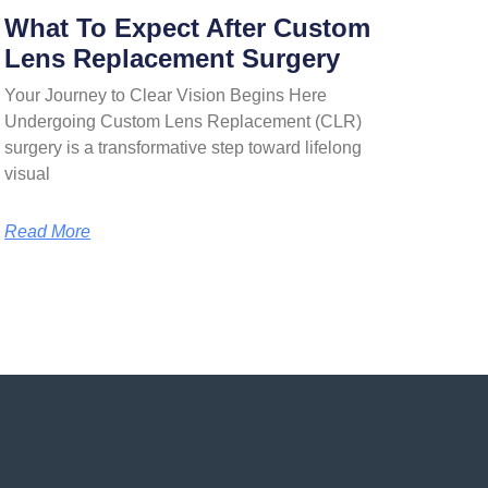
What To Expect After Custom
Lens Replacement Surgery
Your Journey to Clear Vision Begins Here
Undergoing Custom Lens Replacement (CLR)
surgery is a transformative step toward lifelong
visual
Read More