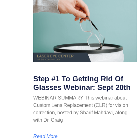
Step #1 To Getting Rid Of
Glasses Webinar: Sept 20th
WEBINAR SUMMARY This webinar about
Custom Lens Replacement (CLR) for vision
correction, hosted by Sharif Mahdavi, along
with Dr. Craig
Read More