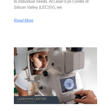
to individual needs. At Laser Eye Center of
Silicon Valley (LECSV), we
Read More