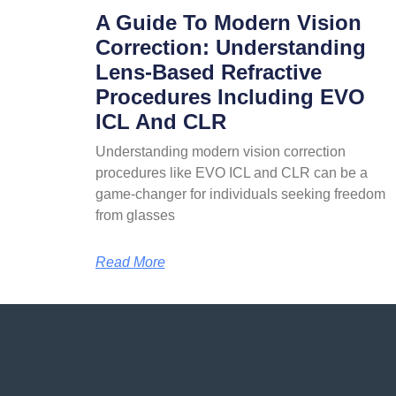
A Guide To Modern Vision
Correction: Understanding
Lens-Based Refractive
Procedures Including EVO
ICL And CLR
Understanding modern vision correction
procedures like EVO ICL and CLR can be a
game-changer for individuals seeking freedom
from glasses
Read More