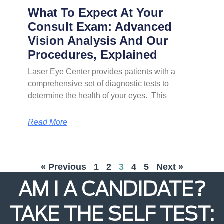
What To Expect At Your
Consult Exam: Advanced
Vision Analysis And Our
Procedures, Explained
Laser Eye Center provides patients with a
comprehensive set of diagnostic tests to
determine the health of your eyes. This
Read More
« Previous
1
2
3
4
5
Next »
AM I A CANDIDATE?
TAKE THE SELF TEST: