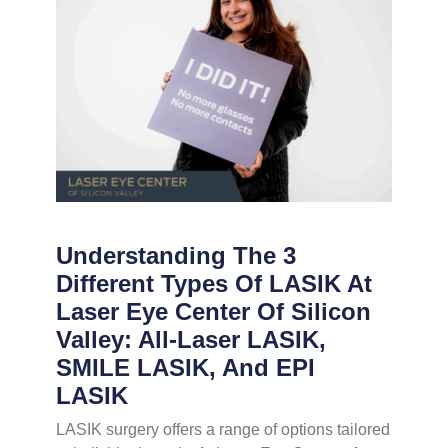
Understanding The 3
Different Types Of LASIK At
Laser Eye Center Of Silicon
Valley: All-Laser LASIK,
SMILE LASIK, And EPI
LASIK
LASIK surgery offers a range of options tailored