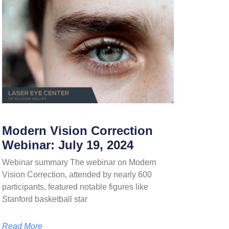
Modern Vision Correction
Webinar: July 19, 2024
Webinar summary The webinar on Modern
Vision Correction, attended by nearly 600
participants, featured notable figures like
Stanford basketball star
Read More