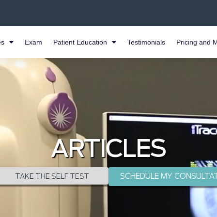
es
Exam
Patient Education
Testimonials
Pricing and 
ARTICLES
SCHEDULE MY CONSULTA
TAKE THE SELF TEST