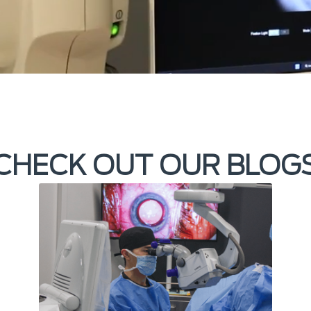
CHECK OUT OUR BLOG