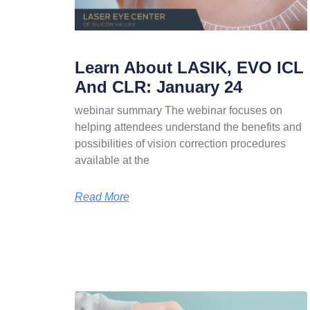
Learn About LASIK, EVO ICL
And CLR: January 24
webinar summary The webinar focuses on
helping attendees understand the benefits and
possibilities of vision correction procedures
available at the
Read More