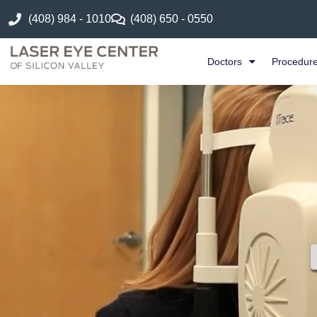
(408) 984 - 1010
(408) 650 - 0550
Doctors
Procedur