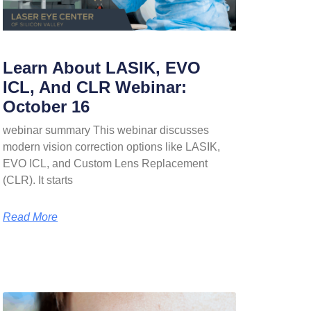
Learn About LASIK, EVO
ICL, And CLR Webinar:
October 16
webinar summary This webinar discusses
modern vision correction options like LASIK,
EVO ICL, and Custom Lens Replacement
(CLR). It starts
Read More