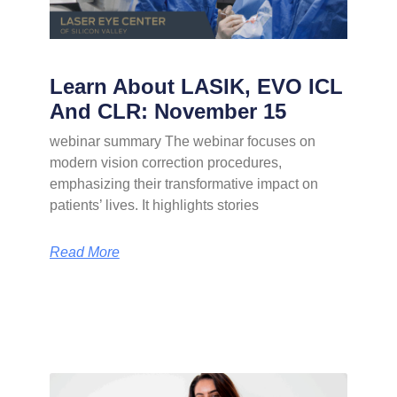
Learn About LASIK, EVO ICL
And CLR: November 15
webinar summary The webinar focuses on
modern vision correction procedures,
emphasizing their transformative impact on
patients’ lives. It highlights stories
Read More