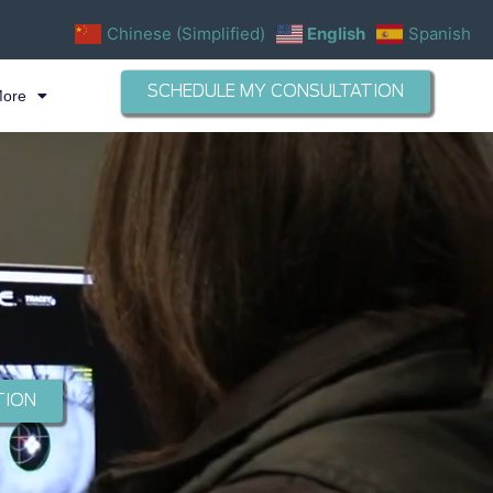
Chinese (Simplified)
English
Spanish
SCHEDULE MY CONSULTATION
More
TION