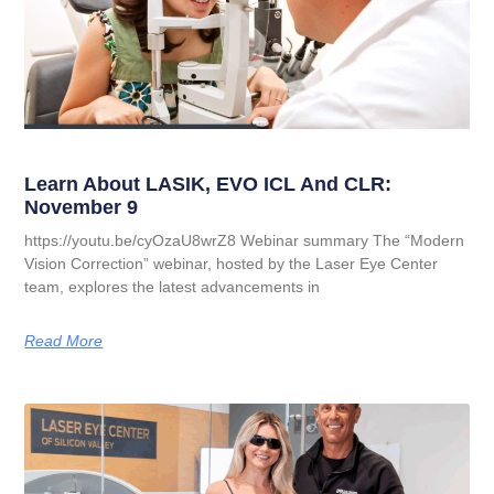
Learn About LASIK, EVO ICL And CLR:
November 9
https://youtu.be/cyOzaU8wrZ8 Webinar summary The “Modern
Vision Correction” webinar, hosted by the Laser Eye Center
team, explores the latest advancements in
Read More