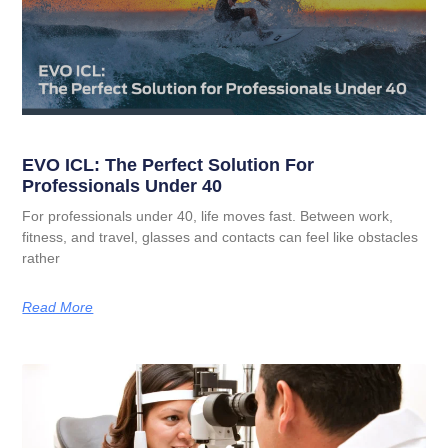
EVO ICL: The Perfect Solution For
Professionals Under 40
For professionals under 40, life moves fast. Between work,
fitness, and travel, glasses and contacts can feel like obstacles
rather
Read More