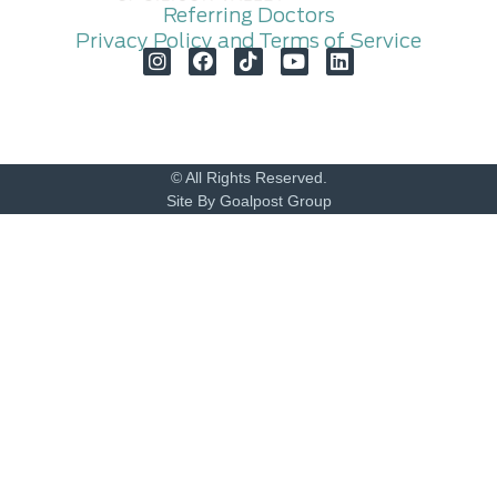
Referring Doctors
Privacy Policy and Terms of Service
© All Rights Reserved.
Site By Goalpost Group