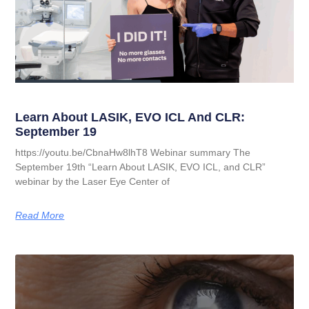
Learn About LASIK, EVO ICL And CLR:
September 19
https://youtu.be/CbnaHw8lhT8 Webinar summary The
September 19th “Learn About LASIK, EVO ICL, and CLR”
webinar by the Laser Eye Center of
Read More