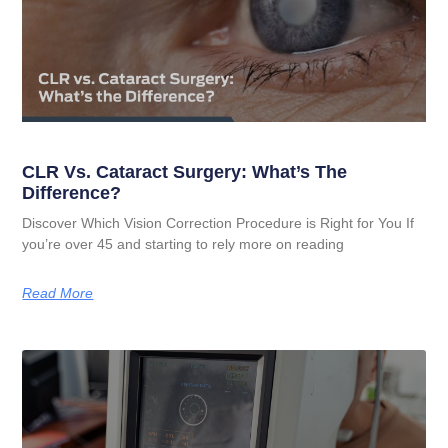
CLR Vs. Cataract Surgery: What’s The
Difference?
Discover Which Vision Correction Procedure is Right for You If
you’re over 45 and starting to rely more on reading
Read More