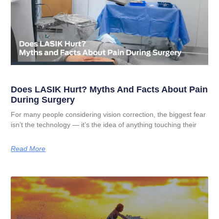
Does LASIK Hurt? Myths And Facts About Pain
During Surgery
For many people considering vision correction, the biggest fear
isn’t the technology — it’s the idea of anything touching their
Read More