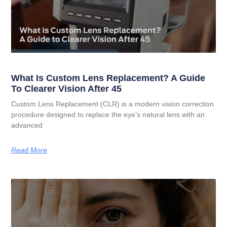
What Is Custom Lens Replacement? A Guide
To Clearer Vision After 45
Custom Lens Replacement (CLR) is a modern vision correction
procedure designed to replace the eye’s natural lens with an
advanced
Read More