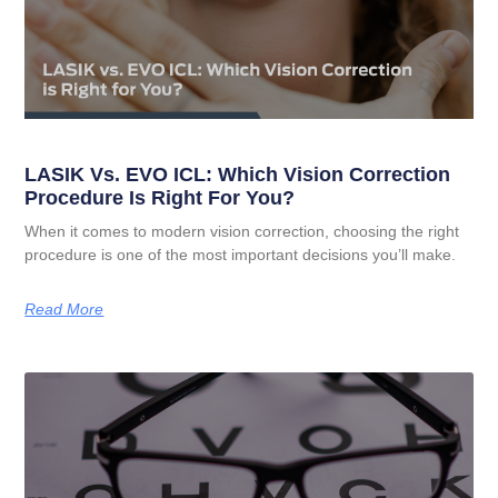
LASIK Vs. EVO ICL: Which Vision Correction
Procedure Is Right For You?
When it comes to modern vision correction, choosing the right
procedure is one of the most important decisions you’ll make.
Read More