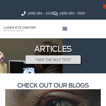
(408) 984 - 1010
(408) 650 - 0550
ARTICLES
TAKE THE SELF TEST
CHECK OUT OUR BLOGS