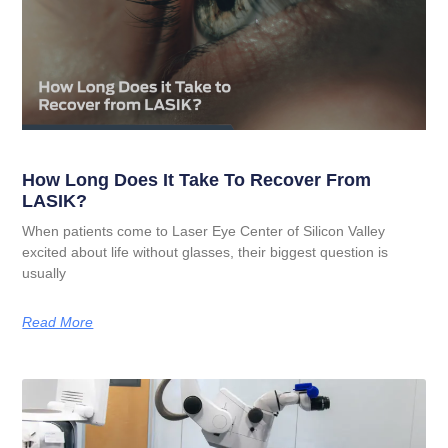
How Long Does It Take To Recover From
LASIK?
When patients come to Laser Eye Center of Silicon Valley
excited about life without glasses, their biggest question is
usually
Read More