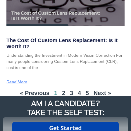
The Cost Of Custom Lens Replacement: Is It
Worth It?
Understanding the Investment in Modern Vision Correction For
many people considering Custom Lens Replacement (CLR),
cost is one of the
Read More
« Previous
1
2
3
4
5
Next »
AM I A CANDIDATE?
TAKE THE SELF TEST: