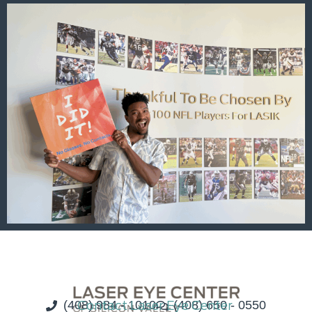
(408) 984 - 1010
Contact Laser Eye Center
(408) 650 - 0550